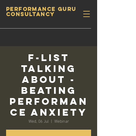
PERFORMANCE GURU
CONSULTANCY
F-List
Talking
About -
Beating
Performan
ce Anxiety
Wed, 06 Jul
  |  
Webinar