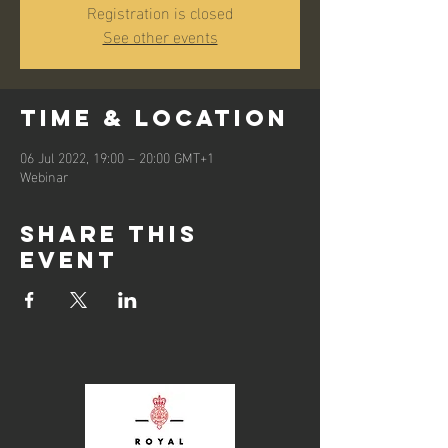
Registration is closed
See other events
Time & Location
06 Jul 2022, 19:00 – 20:00 GMT+1
Webinar
Share this
event