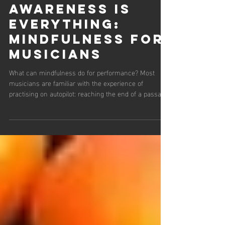
9 min read
Awareness is
everything:
Mindfulness for
musicians
What can mindfulness do for performance? Most
musicians are familiar with the experience of
practising on autopilot: reaching the end of a passage
with little sense of how they got there, or realising
that attention has drifted far from sound, body or
intention. One approach that has gained increasing
attention in recent years for addressing this kind of
unfocused practice is mindfulness. In simple terms,
mindfulness is the intentional awareness of internal
and external exper