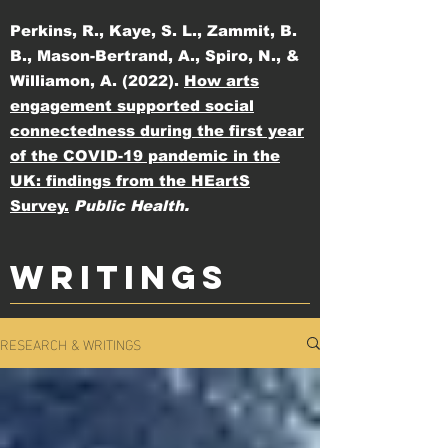
Perkins, R., Kaye, S. L., Zammit, B.
B., Mason-Bertrand, A., Spiro, N., &
Williamon, A. (2022).
How arts
engagement supported social
connectedness during the first year
of the COVID-19 pandemic in the
UK: findings from the HEartS
Survey.
Public Health.
WRITINGS
RESEARCH & WRITINGS