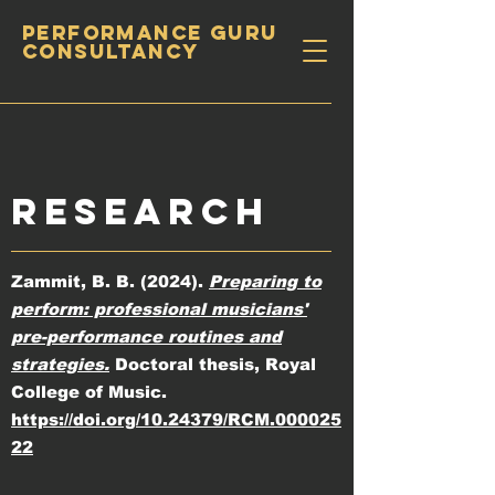
PERFORMANCE GURU
CONSULTANCY
RESEARCH
Zammit, B. B. (2024).
Preparing to
perform: professional musicians'
pre-performance routines and
strategies.
Doctoral thesis, Royal
College of Music.
https://doi.org/10.24379/RCM.000025
22