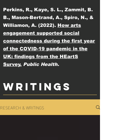
Perkins, R., Kaye, S. L., Zammit, B.
B., Mason-Bertrand, A., Spiro, N., &
Williamon, A. (2022).
How arts
engagement supported social
connectedness during the first year
of the COVID-19 pandemic in the
UK: findings from the HEartS
Survey.
Public Health.
WRITINGS
RESEARCH & WRITINGS