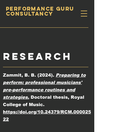
PERFORMANCE GURU
CONSULTANCY
RESEARCH
Zammit, B. B. (2024).
Preparing to
perform: professional musicians'
pre-performance routines and
strategies.
Doctoral thesis, Royal
College of Music.
https://doi.org/10.24379/RCM.000025
22