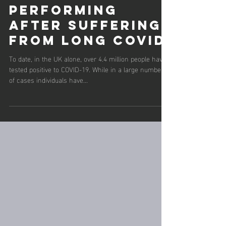
5 min read
Returning to
performing
after suffering
from long Covid
To date, in the UK alone, over 4.4 million people have
tested positive to COVID-19. While in a large number
of cases individuals have...